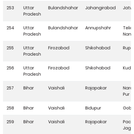
253
Uttar
Bulandshahar
Jahangirabad
Jatw
Pradesh
254
Uttar
Bulandshahar
Annupshahr
Telia
Pradesh
Nang
255
Uttar
Firozabad
Shikohabad
Rupa
Pradesh
256
Uttar
Firozabad
Shikohabad
Kudi
Pradesh
257
Bihar
Vaishali
Rajapakar
Nara
Pur
258
Bihar
Vaishali
Bidupur
Gobi
259
Bihar
Vaishali
Rajapakar
Pach
Jagd