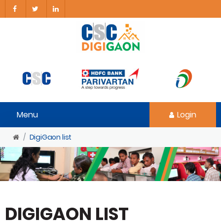
Menu
Login
DigiGaon list
DIGIGAON LIST