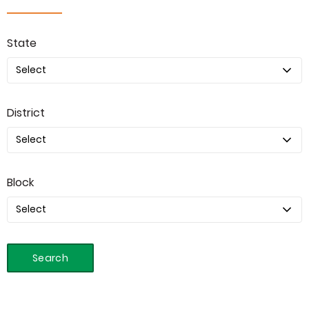
State
District
Block
Search