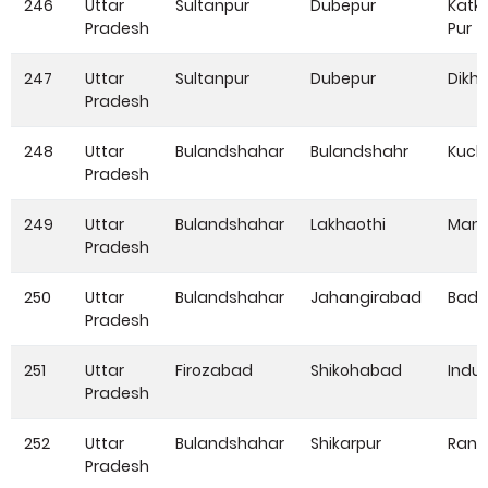
246
Uttar
Sultanpur
Dubepur
Katk
Pradesh
Pur
247
Uttar
Sultanpur
Dubepur
Dikho
Pradesh
248
Uttar
Bulandshahar
Bulandshahr
Kuch
Pradesh
249
Uttar
Bulandshahar
Lakhaothi
Mang
Pradesh
250
Uttar
Bulandshahar
Jahangirabad
Bada
Pradesh
251
Uttar
Firozabad
Shikohabad
Indu
Pradesh
252
Uttar
Bulandshahar
Shikarpur
Rang
Pradesh