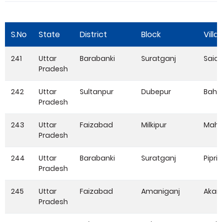
S.No
State
District
Block
Villa
241
Uttar
Barabanki
Suratganj
Said
Pradesh
242
Uttar
Sultanpur
Dubepur
Baha
Pradesh
243
Uttar
Faizabad
Milkipur
Mah
Pradesh
244
Uttar
Barabanki
Suratganj
Pipri
Pradesh
245
Uttar
Faizabad
Amaniganj
Aka
Pradesh