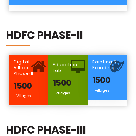
HDFC PHASE-II
Digital
Painting &
Education
Village
Branding
Lab
Phase-II
1500
1500
1500
- Villages
- Villages
- Villages
HDFC PHASE-III