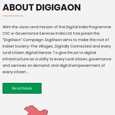
ABOUT DIGIGAON
With the vision and mission of the Digital India Programme
CSC e-Governance Services India Ltd. has joined the
“DigiGaon” Campaign. DigiGaon aims to make the root of
Indian Society-The Villages, Digitally Connected and every
rural citizen digital literate. To give thrust to digital
infrastructure as a utility to every rural citizen; governance
and services on demand; and digital empowerment of
every citizen ...
Read More