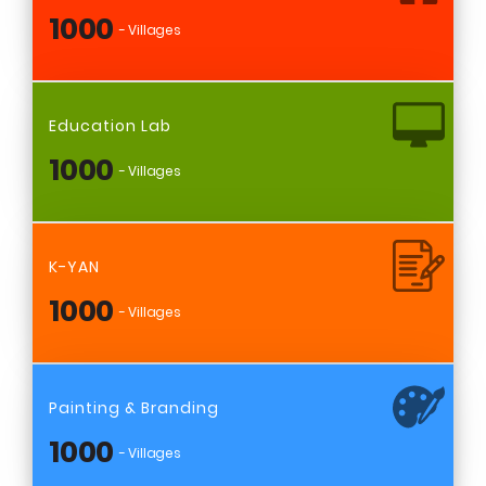
1000
- Villages
Education Lab
1000
- Villages
K-YAN
1000
- Villages
Painting & Branding
1000
- Villages