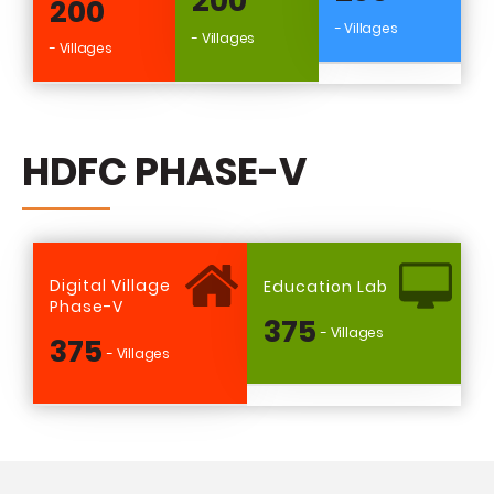
200
200
- Villages
- Villages
- Villages
HDFC PHASE-V
Digital Village
Education Lab
Phase-V
375
- Villages
375
- Villages