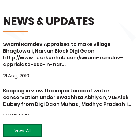
NEWS & UPDATES
Swami Ramdev Appraises to make Village
Bhagtowali, Narsan Block Digi Gaon
http://www.roorkeehub.com/swami-ramdev-
appriciate-csc-in-nar...
21 Aug, 2019
Keeping in view the importance of water
conservation under Swachhta Abhiyan, VLE Alok
Dubey from Digi Daon Muhas , Madhya Pradesh i...
16 Sep, 2019
View All