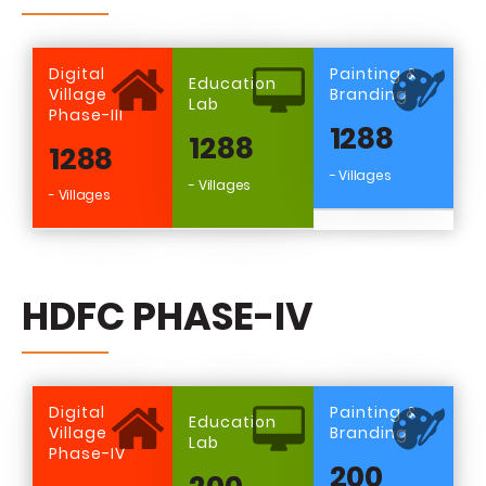
Digital
Painting &
Education
Village
Branding
Lab
Phase-III
1288
1288
1288
- Villages
- Villages
- Villages
HDFC PHASE-IV
Digital
Painting &
Education
Village
Branding
Lab
Phase-IV
200