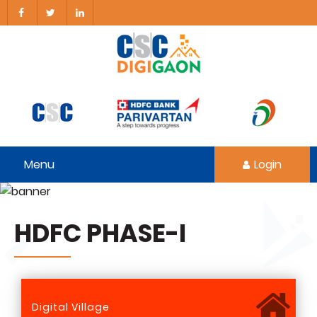
Menu
Login
HDFC PHASE-I
Digital Village