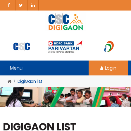
Menu
Login
DigiGaon list
DIGIGAON LIST