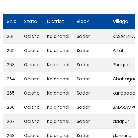
S.No
State
District
Block
Village
261
Odisha
Kalahandi
Sadar
KASAKENDU
262
Odisha
Kalahandi
Sadar
Artal
263
Odisha
Kalahandi
Sadar
Phukjodi
264
Odisha
Kalahandi
Sadar
Chahagao
265
Odisha
Kalahandi
Sadar
karlapada
266
Odisha
Kalahandi
Sadar
BALARAMPU
267
Odisha
Kalahandi
Sadar
dadpur
268
Odisha
Kalahandi
Sadar
dumuria