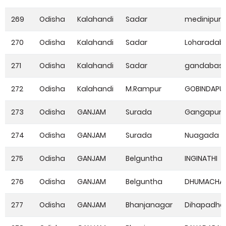
269
Odisha
Kalahandi
Sadar
medinipur
270
Odisha
Kalahandi
Sadar
Loharadaba
271
Odisha
Kalahandi
Sadar
gandabas
272
Odisha
Kalahandi
M.Rampur
GOBINDAPU
273
Odisha
GANJAM
Surada
Gangapur
274
Odisha
GANJAM
Surada
Nuagada
275
Odisha
GANJAM
Belguntha
INGINATHI
276
Odisha
GANJAM
Belguntha
DHUMACHAI
277
Odisha
GANJAM
Bhanjanagar
Dihapadha