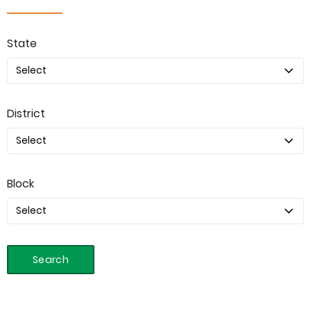
State
District
Block
Search