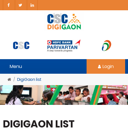
Menu
Login
DigiGaon list
DIGIGAON LIST