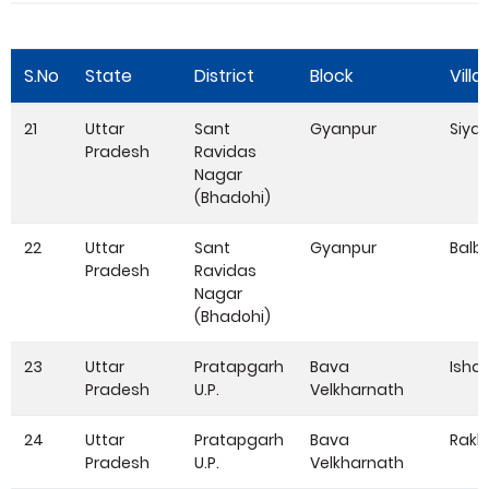
S.No
State
District
Block
Villa
21
Uttar
Sant
Gyanpur
Siya
Pradesh
Ravidas
Nagar
(Bhadohi)
22
Uttar
Sant
Gyanpur
Balb
Pradesh
Ravidas
Nagar
(Bhadohi)
23
Uttar
Pratapgarh
Bava
Isha
Pradesh
U.P.
Velkharnath
24
Uttar
Pratapgarh
Bava
Rakh
Pradesh
U.P.
Velkharnath