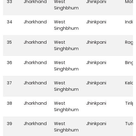
33
Jharkhand
West
Jhinkpani
Mata
Singhbhum
34
Jharkhand
West
Jhinkpani
Indik
Singhbhum
35
Jharkhand
West
Jhinkpani
Ragh
Singhbhum
36
Jharkhand
West
Jhinkpani
Bing
Singhbhum
37
Jharkhand
West
Jhinkpani
Kela
Singhbhum
38
Jharkhand
West
Jhinkpani
Tirilpi
Singhbhum
39
Jharkhand
West
Jhinkpani
Tutu
Singhbhum