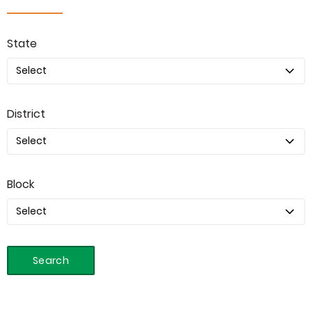
State
District
Block
Search