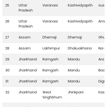
25
Uttar
Varanasi
Kashividyapith
susu
Pradesh
26
Uttar
Varanasi
Kashividyapith
Amra
Pradesh
27
Assam
Dhemaji
Dhemaji
Ghu
28
Assam
Lakhimpur
Dhakuakhana
Na-Al
29
Jharkhand
Ramgarh
Mandu
Ara 
30
Jharkhand
Ramgarh
Mandu
Bad
31
Jharkhand
Ramgarh
Mandu
Digw
32
Jharkhand
West
Jhinkpani
Kasi
Singhbhum