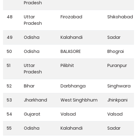
Pradesh
48
Uttar
Firozabad
Shikohabad
Pradesh
49
Odisha
Kalahandi
Sadar
50
Odisha
BALASORE
Bhograi
51
Uttar
Pilibhit
Puranpur
Pradesh
52
Bihar
Darbhanga
Singhwara
53
Jharkhand
West Singhbhum
Jhinkpani
54
Gujarat
Valsad
Valsad
55
Odisha
Kalahandi
Sadar