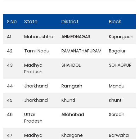
S.No
State
District
Block
41
Maharashtra
AHMEDNAGAR
Kopargaon
42
Tamil Nadu
RAMANATHAPURAM
Bogalur
43
Madhya
SHAHDOL
SOHAGPUR
Pradesh
44
Jharkhand
Ramgarh
Mandu
45
Jharkhand
Khunti
Khunti
46
Uttar
Allahabad
Soroan
Pradesh
47
Madhya
Khargone
Barwaha