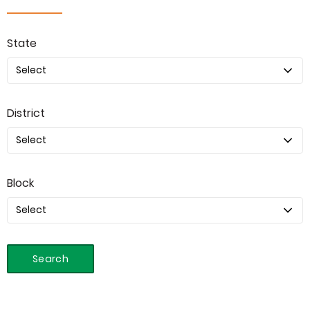
State
District
Block
Search