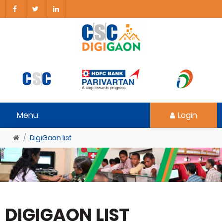
Menu
Login
DigiGaon list
DIGIGAON LIST