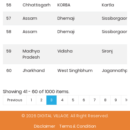
56
Chhattisgarh
KORBA
Kartla
57
Assam
Dhemaji
Sissiborgaon
58
Assam
Dhemaji
Sissiborgaon
59
Madhya
Vidisha
Sironj
Pradesh
60
Jharkhand
West Singhbhum
Jagannathpu
Showing
41 - 60
of
1000
items.
Previous
1
2
3
4
5
6
7
8
9
10
© 2026 DIGITAL VILLAGE. All Right Reserved.
Disclaimer
Terms & Condition