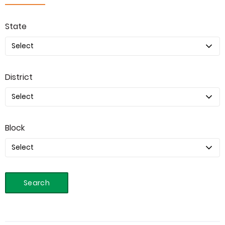
State
District
Block
Search