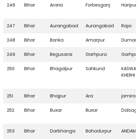
246
Bihar
Araria
Forbesganj
Haripur
247
Bihar
Aurangabad
Aurangabad
Rajoi
248
Bihar
Banka
Amarpur
Dumari
249
Bihar
Begusarai
Garhpura
Garhpu
250
Bihar
Bhagalpur
Sahkund
KASWA
KHERHI
251
Bihar
Bhojpur
Ara
jamira
252
Bihar
Buxar
Buxar
Dalsag
253
Bihar
Darbhanga
Bahadurpur
ANDAM