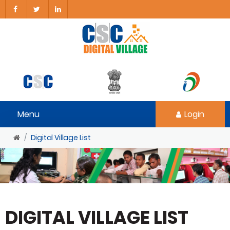
Menu
Login
Digital Village List
DIGITAL VILLAGE LIST