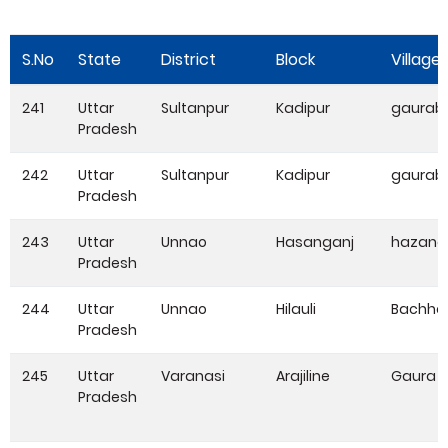
S.No
State
District
Block
Village
241
Uttar
Sultanpur
Kadipur
gaurabi
Pradesh
242
Uttar
Sultanpur
Kadipur
gaurabi
Pradesh
243
Uttar
Unnao
Hasanganj
hazang
Pradesh
244
Uttar
Unnao
Hilauli
Bachha
Pradesh
245
Uttar
Varanasi
Arajiline
Gaura
Pradesh