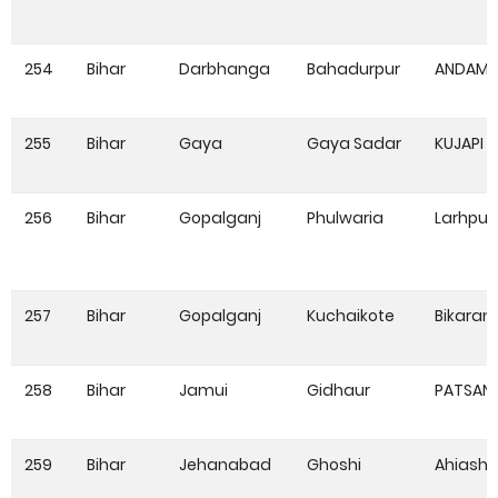
254
Bihar
Darbhanga
Bahadurpur
ANDAM
255
Bihar
Gaya
Gaya Sadar
KUJAPI
256
Bihar
Gopalganj
Phulwaria
Larhpur
257
Bihar
Gopalganj
Kuchaikote
Bikaram
258
Bihar
Jamui
Gidhaur
PATSAN
259
Bihar
Jehanabad
Ghoshi
Ahiash