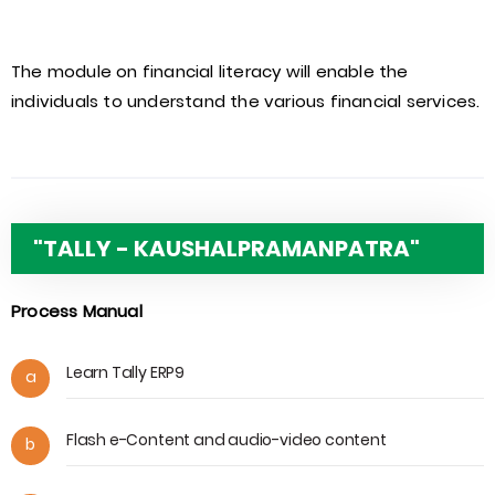
The module on financial literacy will enable the
individuals to understand the various financial services.
"TALLY - KAUSHALPRAMANPATRA"
Process Manual
Learn Tally ERP9
a
Flash e-Content and audio-video content
b