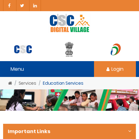
Menu
Login
Services
Education Services
Important Links