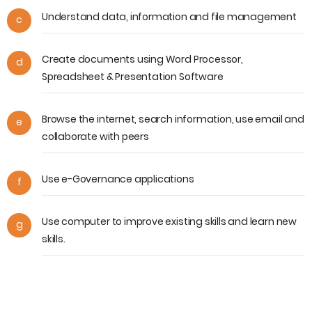
Understand data, information and file management
c
Create documents using Word Processor,
d
Spreadsheet & Presentation Software
Browse the internet, search information, use email and
e
collaborate with peers
Use e-Governance applications
f
Use computer to improve existing skills and learn new
g
skills.