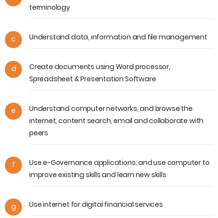
terminology
Understand data, information and file management
c
Create documents using Word processor,
d
Spreadsheet & Presentation Software
Understand computer networks, and browse the
e
internet, content search, email and collaborate with
peers
Use e-Governance applications; and use computer to
f
improve existing skills and learn new skills
Use internet for digital financial services
g