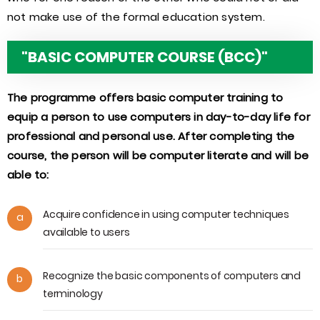
not make use of the formal education system.
"BASIC COMPUTER COURSE (BCC)"
The programme offers basic computer training to
equip a person to use computers in day-to-day life for
professional and personal use. After completing the
course, the person will be computer literate and will be
able to:
Acquire confidence in using computer techniques
a
available to users
Recognize the basic components of computers and
b
terminology