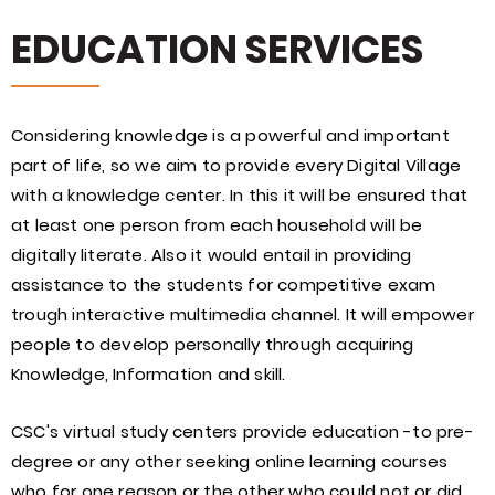
EDUCATION SERVICES
Considering knowledge is a powerful and important
part of life, so we aim to provide every Digital Village
with a knowledge center. In this it will be ensured that
at least one person from each household will be
digitally literate. Also it would entail in providing
assistance to the students for competitive exam
trough interactive multimedia channel. It will empower
people to develop personally through acquiring
Knowledge, Information and skill.
CSC's virtual study centers provide education -to pre-
degree or any other seeking online learning courses
who for one reason or the other who could not or did