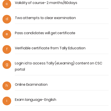
Validity of course- 2 months/60days
c
Two attempts to clear examination
d
Pass candidates will get certificate
e
Verifiable certificate from Tally Education
f
Login id to access Tally (eLearning) content on CSC
g
portal
Online Examination
h
Exam language- English
i