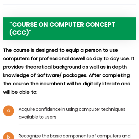
"COURSE ON COMPUTER CONCEPT
(CCC)"
The course is designed to equip a person to use
computers for professional aswell as day to day use. It
provides theoretical background as well as in depth
knowledge of Software/ packages. After completing
the course the incumbent will be digitally literate and
will be able to:
Acquire confidence in using computer techniques
a
available to users
Recognize the basic components of computers and
b