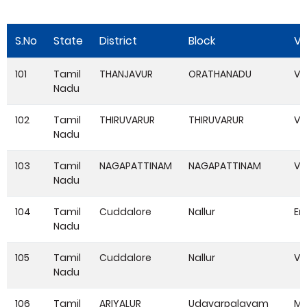
S.No
State
District
Block
Vi
101
Tamil
THANJAVUR
ORATHANADU
VA
Nadu
102
Tamil
THIRUVARUR
THIRUVARUR
Vi
Nadu
103
Tamil
NAGAPATTINAM
NAGAPATTINAM
VA
Nadu
104
Tamil
Cuddalore
Nallur
Er
Nadu
105
Tamil
Cuddalore
Nallur
Ve
Nadu
106
Tamil
ARIYALUR
Udayarpalayam
Ma