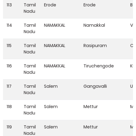
113
Tamil
Erode
Erode
B.
Nadu
114
Tamil
NAMAKKAL
Namakkal
V
Nadu
115
Tamil
NAMAKKAL
Rasipuram
Ch
Nadu
116
Tamil
NAMAKKAL
Tiruchengode
Ku
Nadu
117
Tamil
Salem
Gangavalli
Ul
Nadu
118
Tamil
Salem
Mettur
Mo
Nadu
119
Tamil
Salem
Mettur
Mo
Nadu