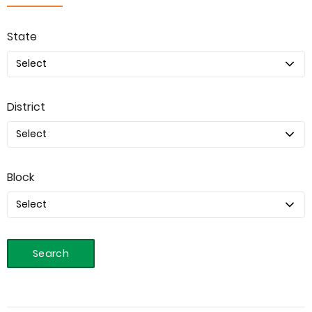
State
District
Block
Search