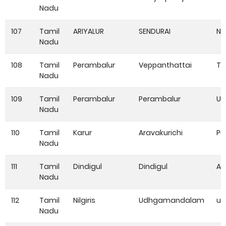
Nadu
107
Tamil
ARIYALUR
SENDURAI
NA
Nadu
108
Tamil
Perambalur
Veppanthattai
Th
Nadu
109
Tamil
Perambalur
Perambalur
UD
Nadu
110
Tamil
Karur
Aravakurichi
Pu
Nadu
111
Tamil
Dindigul
Dindigul
Ad
Nadu
112
Tamil
Nilgiris
Udhgamandalam
u
Nadu