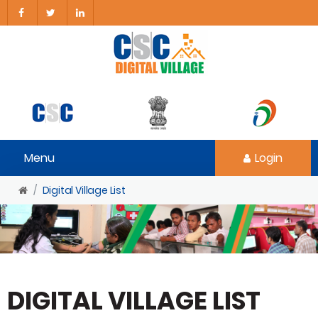
Menu
Login
Digital Village List
DIGITAL VILLAGE LIST