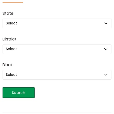
State
District
Block
Search