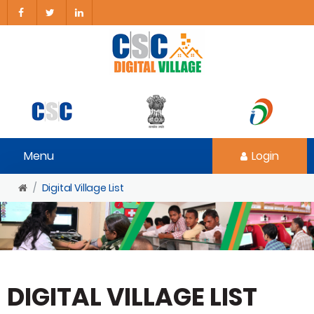
Menu
Login
Digital Village List
DIGITAL VILLAGE LIST