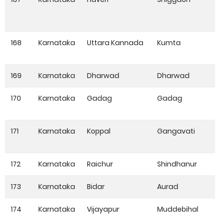
168
Karnataka
Uttara Kannada
Kumta
169
Karnataka
Dharwad
Dharwad
170
Karnataka
Gadag
Gadag
171
Karnataka
Koppal
Gangavati
172
Karnataka
Raichur
Shindhanur
173
Karnataka
Bidar
Aurad
174
Karnataka
Vijayapur
Muddebihal