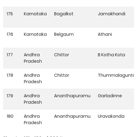
175
Karnataka
Bagalkot
Jamakhandi
176
Karnataka
Belgaum
Athani
177
Andhra
Chittor
B Kotha Kota
Pradesh
178
Andhra
Chittor
Thummalagunta
Pradesh
179
Andhra
Ananthapuramu
Garladinne
Pradesh
180
Andhra
Ananthapuramu
Uravakonda
Pradesh