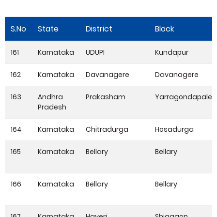
S.No
State
District
Block
161
Karnataka
UDUPI
Kundapur
162
Karnataka
Davanagere
Davanagere
163
Andhra
Prakasham
Yarragondapale
Pradesh
164
Karnataka
Chitradurga
Hosadurga
165
Karnataka
Bellary
Bellary
166
Karnataka
Bellary
Bellary
167
Karnataka
Haveri
Shiggaon