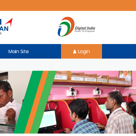
Main Site
Login