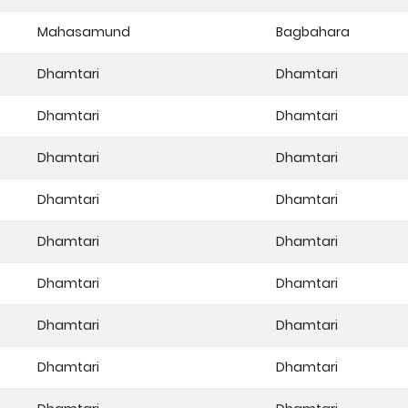
Mahasamund
Bagbahara
Dhamtari
Dhamtari
Dhamtari
Dhamtari
Dhamtari
Dhamtari
Dhamtari
Dhamtari
Dhamtari
Dhamtari
Dhamtari
Dhamtari
Dhamtari
Dhamtari
Dhamtari
Dhamtari