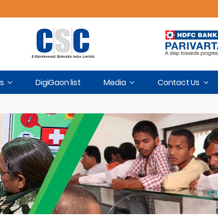
s
DigiGaon list
Media
Contact Us