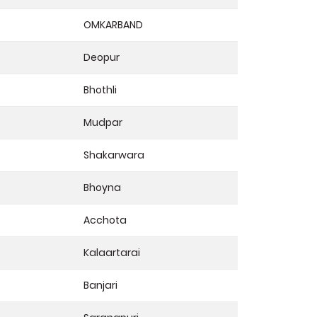
OMKARBAND
Deopur
Bhothli
Mudpar
Shakarwara
Bhoyna
Acchota
Kalaartarai
Banjari