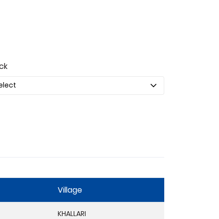
ck
Village
KHALLARI