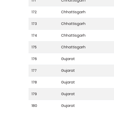
171
Chhattisgarh
172
Chhattisgarh
173
Chhattisgarh
174
Chhattisgarh
175
Chhattisgarh
176
Gujarat
177
Gujarat
178
Gujarat
179
Gujarat
180
Gujarat