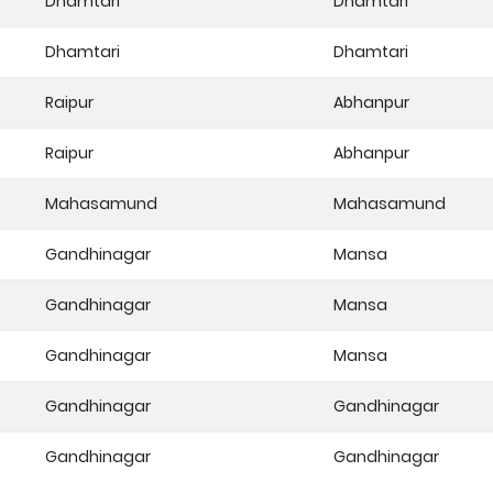
Dhamtari
Dhamtari
Dhamtari
Dhamtari
Raipur
Abhanpur
Raipur
Abhanpur
Mahasamund
Mahasamund
Gandhinagar
Mansa
Gandhinagar
Mansa
Gandhinagar
Mansa
Gandhinagar
Gandhinagar
Gandhinagar
Gandhinagar