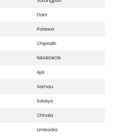
Sarangpuri
Darri
Patewa
Chipridih
NAVAGAON
Ajol
Samau
Solaiya
Chhala
Limbadia