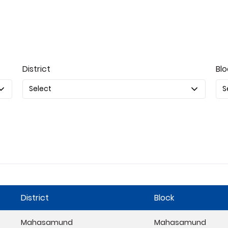
District
Blo
District
Block
Mahasamund
Mahasamund