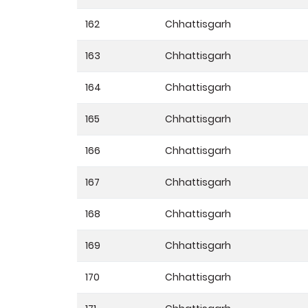
162
Chhattisgarh
163
Chhattisgarh
164
Chhattisgarh
165
Chhattisgarh
166
Chhattisgarh
167
Chhattisgarh
168
Chhattisgarh
169
Chhattisgarh
170
Chhattisgarh