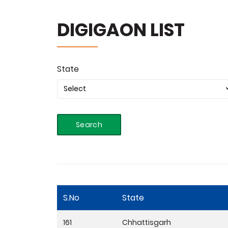
DIGIGAON LIST
State
Search
S.No
State
161
Chhattisgarh