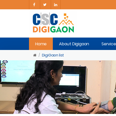
Home
About Digigaon
Service
DigiGaon list