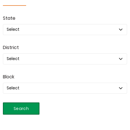
State
District
Block
Search