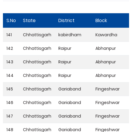
S.No
State
District
Block
141
Chhattisgarh
kabirdham
Kawardha
142
Chhattisgarh
Raipur
Abhanpur
143
Chhattisgarh
Raipur
Abhanpur
144
Chhattisgarh
Raipur
Abhanpur
145
Chhattisgarh
Gariaband
Fingeshwar
146
Chhattisgarh
Gariaband
Fingeshwar
147
Chhattisgarh
Gariaband
Fingeshwar
148
Chhattisgarh
Gariaband
Fingeshwar