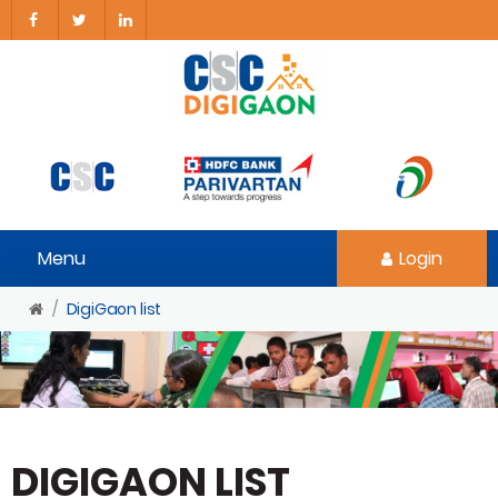
Menu
Login
DigiGaon list
DIGIGAON LIST