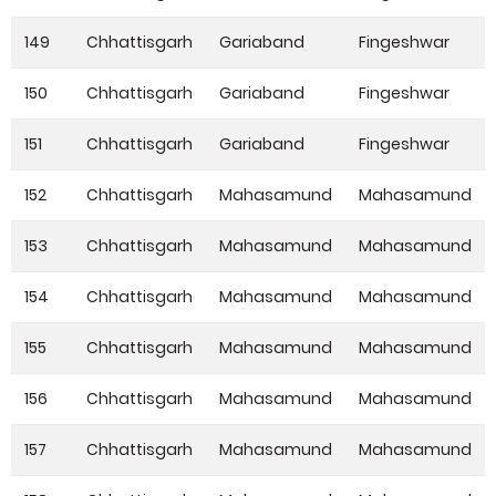
149
Chhattisgarh
Gariaband
Fingeshwar
150
Chhattisgarh
Gariaband
Fingeshwar
151
Chhattisgarh
Gariaband
Fingeshwar
152
Chhattisgarh
Mahasamund
Mahasamund
153
Chhattisgarh
Mahasamund
Mahasamund
154
Chhattisgarh
Mahasamund
Mahasamund
155
Chhattisgarh
Mahasamund
Mahasamund
156
Chhattisgarh
Mahasamund
Mahasamund
157
Chhattisgarh
Mahasamund
Mahasamund