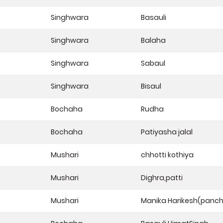
Singhwara
Basauli
Singhwara
Balaha
Singhwara
Sabaul
Singhwara
Bisaul
Bochaha
Rudha
Bochaha
Patiyasha jalal
Mushari
chhotti kothiya
Mushari
Dighra,patti
Mushari
Manika Harikesh(panc