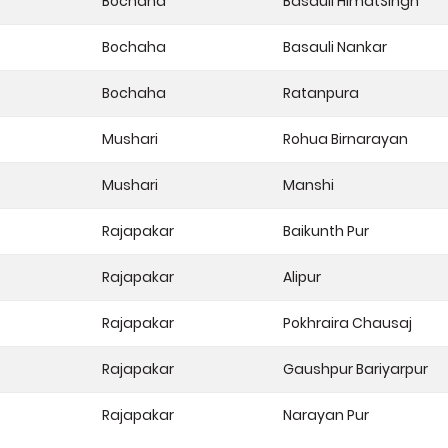
Bochaha
Basauli HimatSingh
Bochaha
Basauli Nankar
Bochaha
Ratanpura
Mushari
Rohua Birnarayan
Mushari
Manshi
Rajapakar
Baikunth Pur
Rajapakar
Alipur
Rajapakar
Pokhraira Chausaj
Rajapakar
Gaushpur Bariyarpur
Rajapakar
Narayan Pur