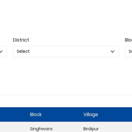
District
Blo
Block
Village
Singhwara
Birdipur