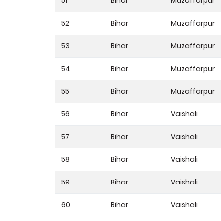
51
Bihar
Muzaffarpur
52
Bihar
Muzaffarpur
53
Bihar
Muzaffarpur
54
Bihar
Muzaffarpur
55
Bihar
Muzaffarpur
56
Bihar
Vaishali
57
Bihar
Vaishali
58
Bihar
Vaishali
59
Bihar
Vaishali
60
Bihar
Vaishali