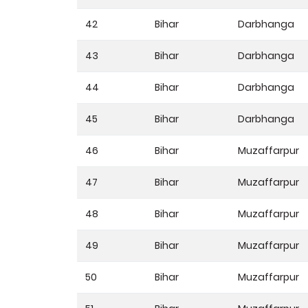
42
Bihar
Darbhanga
43
Bihar
Darbhanga
44
Bihar
Darbhanga
45
Bihar
Darbhanga
46
Bihar
Muzaffarpur
47
Bihar
Muzaffarpur
48
Bihar
Muzaffarpur
49
Bihar
Muzaffarpur
50
Bihar
Muzaffarpur