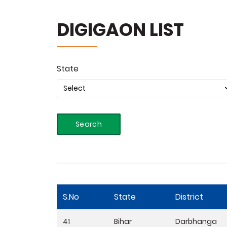
DIGIGAON LIST
State
Search
S.No
State
District
41
Bihar
Darbhanga