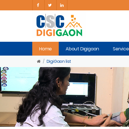
Home
About Digigaon
Service
DigiGaon list