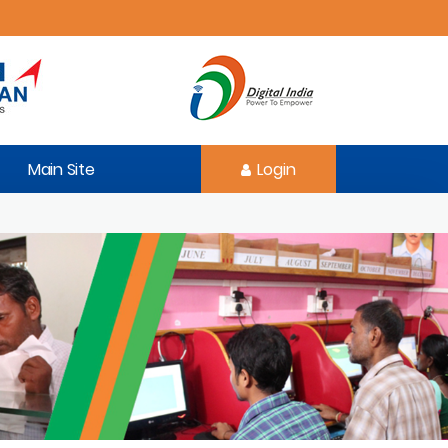
Main Site
Login