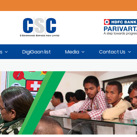
s
DigiGaon list
Media
Contact Us