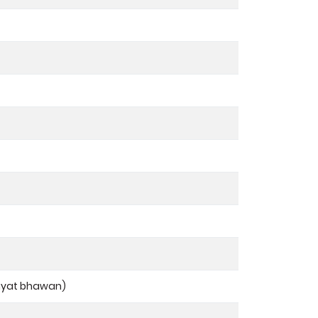
hyat bhawan)